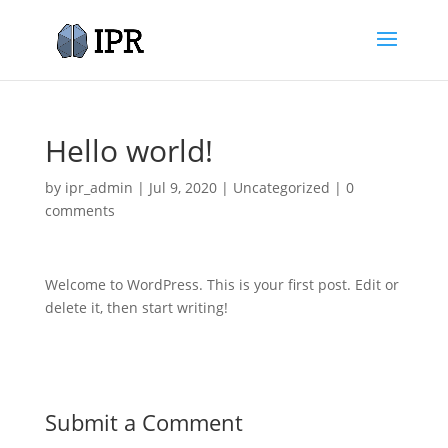
Hello world!
by
ipr_admin
|
Jul 9, 2020
|
Uncategorized
|
0
comments
Welcome to WordPress. This is your first post. Edit or
delete it, then start writing!
Submit a Comment