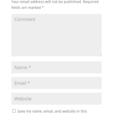
Your email address will not be published.
Required
fields are marked
*
Save my name, email, and website in this