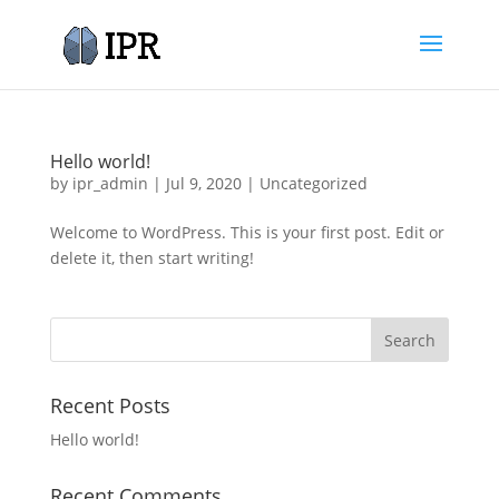
Hello world!
by
ipr_admin
|
Jul 9, 2020
|
Uncategorized
Welcome to WordPress. This is your first post. Edit or
delete it, then start writing!
Recent Posts
Hello world!
Recent Comments